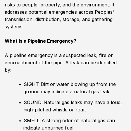
risks to people, property, and the environment. It
addresses potential emergencies across Peoples'
transmission, distribution, storage, and gathering
systems.
What Is a Pipeline Emergency?
A pipeline emergency is a suspected leak, fire or
encroachment of the pipe. A leak can be identified
by:
SIGHT: Dirt or water blowing up from the
ground may indicate a natural gas leak.
SOUND: Natural gas leaks may have a loud,
high-pitched whistle or roar.
SMELL: A strong odor of natural gas can
indicate unburned fuel