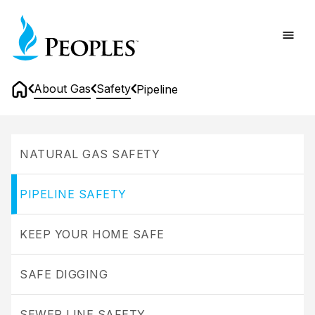
Skip
Home
to
main
content
About Gas
Safety
Pipeline
Home
Pipeline
NATURAL GAS SAFETY
PIPELINE SAFETY
KEEP YOUR HOME SAFE
SAFE DIGGING
SEWER LINE SAFETY