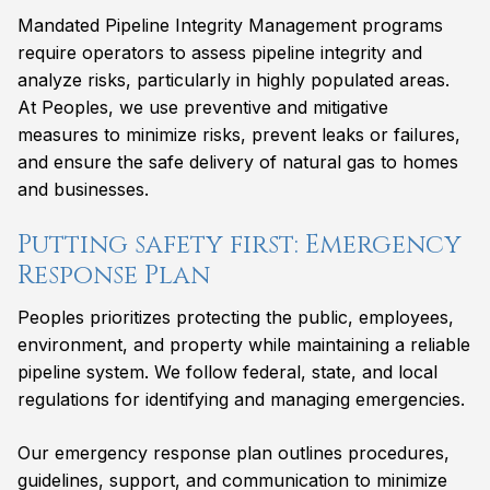
Mandated Pipeline Integrity Management programs
require operators to assess pipeline integrity and
analyze risks, particularly in highly populated areas.
At Peoples, we use preventive and mitigative
measures to minimize risks, prevent leaks or failures,
and ensure the safe delivery of natural gas to homes
and businesses.
Putting safety first: Emergency
Response Plan
Peoples prioritizes protecting the public, employees,
environment, and property while maintaining a reliable
pipeline system. We follow federal, state, and local
regulations for identifying and managing emergencies.
Our emergency response plan outlines procedures,
guidelines, support, and communication to minimize