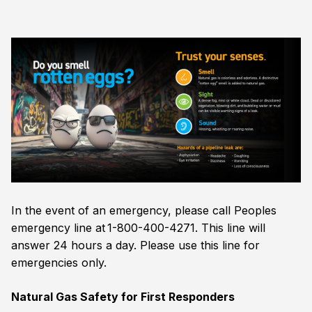
In the event of an emergency, please call Peoples
emergency line at 1-800-400-4271. This line will
answer 24 hours a day. Please use this line for
emergencies only.
Natural Gas Safety for First Responders