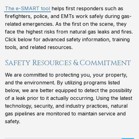
The e-SMART tool
helps first responders such as
firefighters, police, and EMTs work safely during gas-
related emergencies. As the first on the scene, they
face the highest risks from natural gas leaks and fires.
Click below for advanced safety information, training
tools, and related resources.
Safety Resources & Commitment
We are committed to protecting you, your property,
and the environment. By utilizing programs listed
below, we are better equipped to detect the possibility
of a leak prior to it actually occurring. Using the latest
technology, security, and industry practices, natural
gas pipelines are monitored to maintain service and
safety.