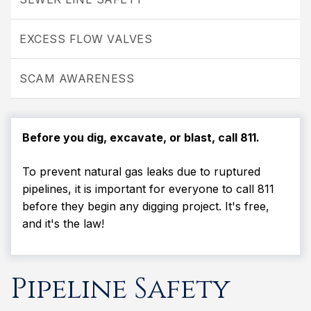
EXCESS FLOW VALVES
SCAM AWARENESS
Before you dig, excavate, or blast, call 811.
To prevent natural gas leaks due to ruptured
pipelines, it is important for everyone to call 811
before they begin any digging project. It's free,
and it's the law!
Pipeline Safety