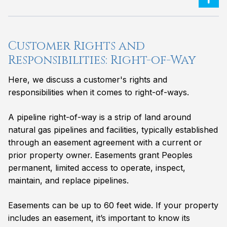
Customer Rights and
Responsibilities: Right-of-Way
Here, we discuss a customer's rights and
responsibilities when it comes to right-of-ways.
A pipeline right-of-way is a strip of land around
natural gas pipelines and facilities, typically established
through an easement agreement with a current or
prior property owner. Easements grant Peoples
permanent, limited access to operate, inspect,
maintain, and replace pipelines.
Easements can be up to 60 feet wide. If your property
includes an easement, it’s important to know its