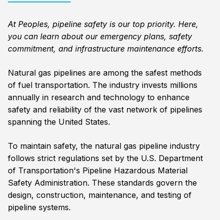
At Peoples, pipeline safety is our top priority. Here,
you can learn about our emergency plans, safety
commitment, and infrastructure maintenance efforts.
Natural gas pipelines are among the safest methods
of fuel transportation. The industry invests millions
annually in research and technology to enhance
safety and reliability of the vast network of pipelines
spanning the United States.
To maintain safety, the natural gas pipeline industry
follows strict regulations set by the U.S. Department
of Transportation's Pipeline Hazardous Material
Safety Administration. These standards govern the
design, construction, maintenance, and testing of
pipeline systems.