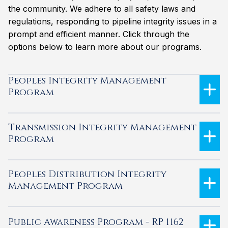
the community. We adhere to all safety laws and
regulations, responding to pipeline integrity issues in a
prompt and efficient manner. Click through the
options below to learn more about our programs.
Peoples Integrity Management
Program
Transmission Integrity Management
Program
Peoples Distribution Integrity
Management Program
Public Awareness Program - RP 1162