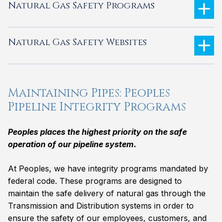
Natural Gas Safety Programs
Natural Gas Safety Websites
Maintaining Pipes: Peoples
Pipeline Integrity Programs
Peoples places the highest priority on the safe
operation of our pipeline system.
At Peoples, we have integrity programs mandated by
federal code. These programs are designed to
maintain the safe delivery of natural gas through the
Transmission and Distribution systems in order to
ensure the safety of our employees, customers, and