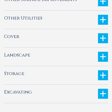
Other Utilities
Cover
Landscape
Storage
Excavating