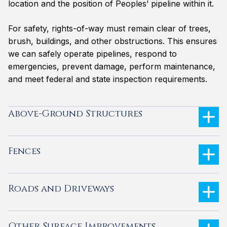
location and the position of Peoples’ pipeline within it.
For safety, rights-of-way must remain clear of trees,
brush, buildings, and other obstructions. This ensures
we can safely operate pipelines, respond to
emergencies, prevent damage, perform maintenance,
and meet federal and state inspection requirements.
Above-Ground Structures
Fences
Roads and Driveways
Other Surface Improvements