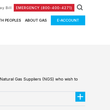
ay Bill
EMERGENCY (800-400-4271)
TH PEOPLES
ABOUT GAS
E-ACCOUNT
o Natural Gas Suppliers (NGS) who wish to