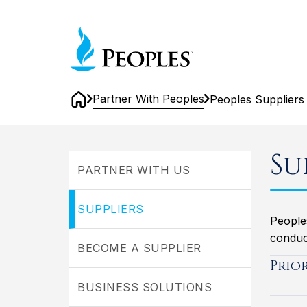
Skip
to
Home
main
content
Partner With Peoples
Peoples Suppliers
Home
Peoples
Suppliers
Su
PARTNER WITH US
SUPPLIERS
People
conduct
BECOME A SUPPLIER
Prio
BUSINESS SOLUTIONS