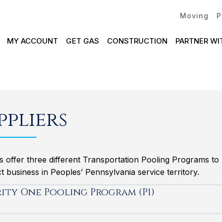
Moving
P
MY ACCOUNT
GET GAS
CONSTRUCTION
PARTNER WI
ppliers
s offer three different Transportation Pooling Programs t
 business in Peoples’ Pennsylvania service territory.
rity One Pooling Program (P1)