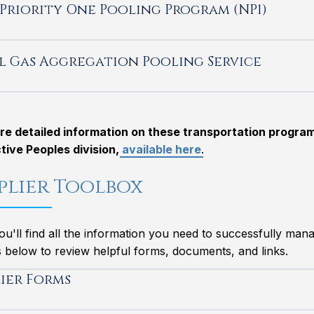
Priority One Pooling Program (NP1)
l Gas Aggregation Pooling Service
re detailed information on these transportation programs
tive Peoples division,
available here
.
plier Toolbox
u'll find all the information you need to successfully mana
 below to review helpful forms, documents, and links.
lier Forms