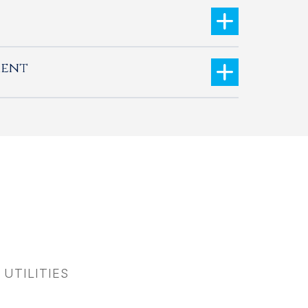
ment
 UTILITIES