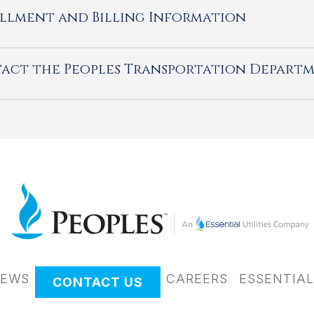
llment and Billing Information
act the Peoples Transportation Depart
EWS
CAREERS
ESSENTIAL
CONTACT US