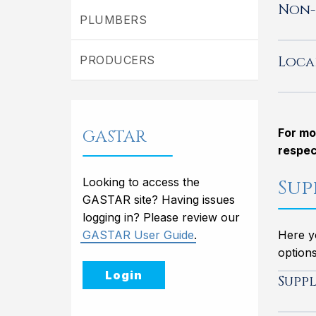
Non-
PLUMBERS
Loca
PRODUCERS
GASTAR
For mo
respec
Looking to access the
Sup
GASTAR site? Having issues
logging in? Please review our
GASTAR User Guide
.
Here yo
options
Login
Supp