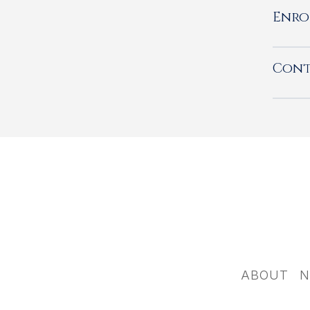
Enro
Cont
ABOUT
N