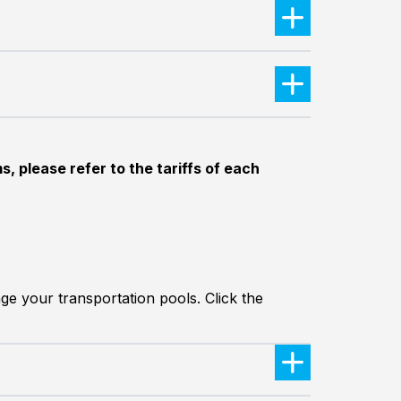
, please refer to the tariffs of each
ge your transportation pools. Click the