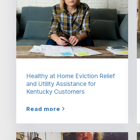
Healthy at Home Eviction Relief
and Utility Assistance for
Kentucky Customers
Read more