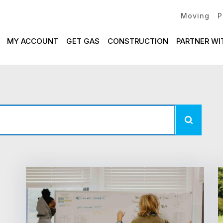
Moving
P
MY ACCOUNT
GET GAS
CONSTRUCTION
PARTNER WI
News
Listing