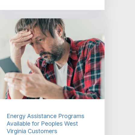
Energy Assistance Programs
Available for Peoples West
Virginia Customers