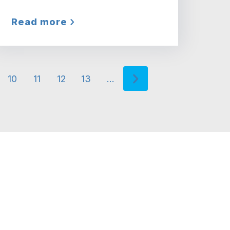
Read more
10
11
12
13
…
rrent page
Page
Page
Page
Page
Next page
Next ›