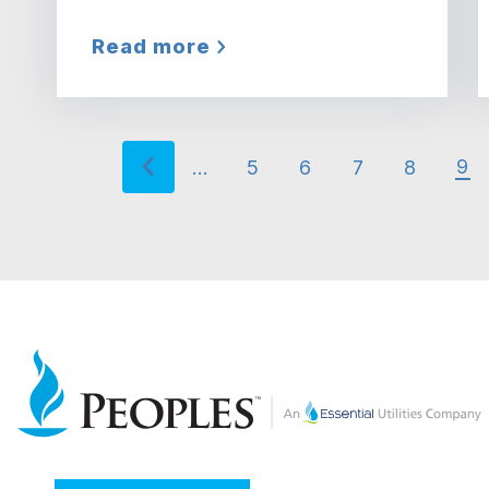
Read more
Previous page
‹ Previous
Pagination
9
…
5
6
7
8
Cu
Page
Page
Page
Page