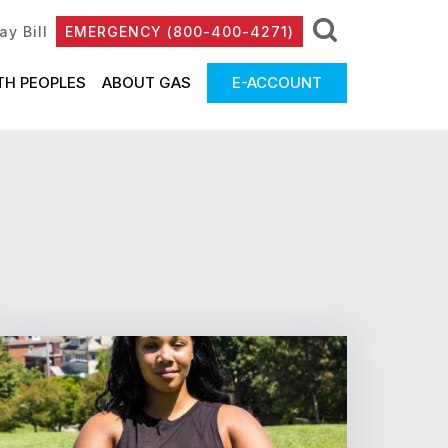
ay Bill
EMERGENCY (800-400-4271)
TH PEOPLES
ABOUT GAS
E-ACCOUNT
81 - 90 of 135 Results