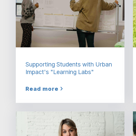
Supporting Students with Urban
Impact's "Learning Labs"
Read more