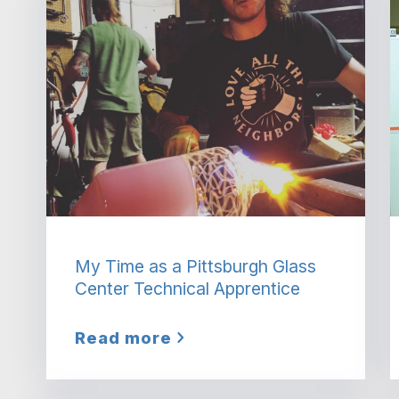
My Time as a Pittsburgh Glass
Center Technical Apprentice
Read more