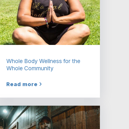
Whole Body Wellness for the
Whole Community
Read more