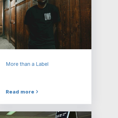
More than a Label
Read more