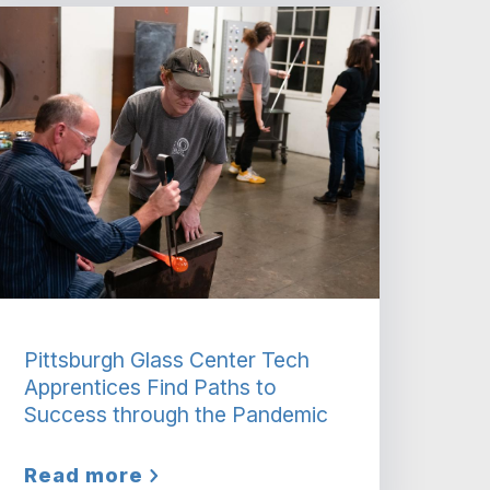
Pittsburgh Glass Center Tech
Apprentices Find Paths to
Success through the Pandemic
Read more