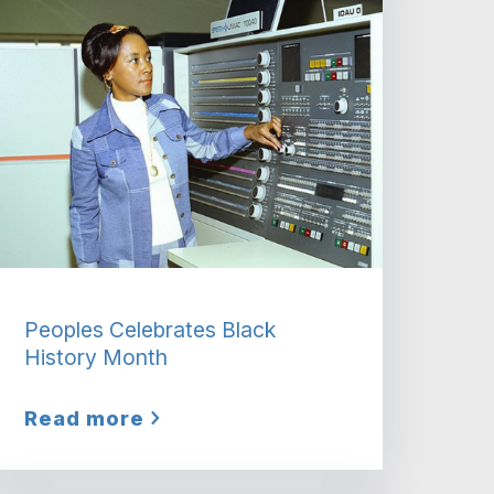
Peoples Celebrates Black
History Month
Read more