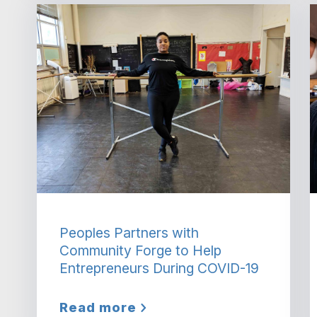
Peoples Partners with
Community Forge to Help
Entrepreneurs During COVID-19
Read more