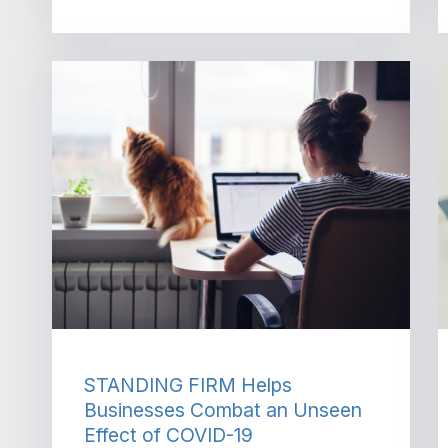
STANDING FIRM Helps
Businesses Combat an Unseen
Effect of COVID-19