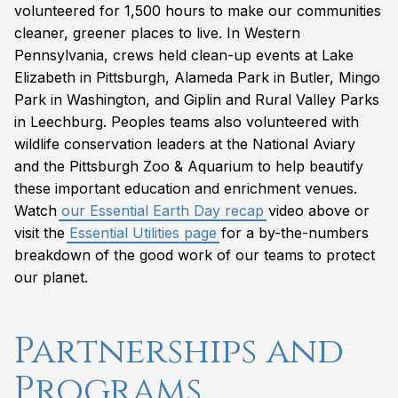
volunteered for 1,500 hours to make our communities
cleaner, greener places to live. In Western
Pennsylvania, crews held clean-up events at Lake
Elizabeth in Pittsburgh, Alameda Park in Butler, Mingo
Park in Washington, and Giplin and Rural Valley Parks
in Leechburg. Peoples teams also volunteered with
wildlife conservation leaders at the National Aviary
and the Pittsburgh Zoo & Aquarium to help beautify
these important education and enrichment venues.
Watch
our Essential Earth Day recap
video above or
visit the
Essential Utilities page
for a by-the-numbers
breakdown of the good work of our teams to protect
our planet.
Partnerships and
Programs