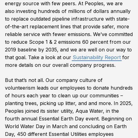
energy source with few peers. At Peoples, we are
also investing hundreds of millions of dollars annually
to replace outdated pipeline infrastructure with state-
of-the-art replacement lines that provide safer, more
reliable service with fewer emissions. We’ve committed
to reduce Scope 1 & 2 emissions 60 percent from our
2019 baseline by 2035, and we are well on our way to
that goal. Take a look at our
Sustainability Report
for
more details on our overall company progress.
But that’s not all. Our company culture of
volunteerism leads our employees to donate hundreds
of hours each year to clean up our communities –
planting trees, picking up litter, and and more. In 2025,
Peoples joined its sister utility, Aqua Water, in the
fourth annual Essential Earth Day event. Beginning on
World Water Day in March and concluding on Earth
Day, 450 different Essential Utilities employees