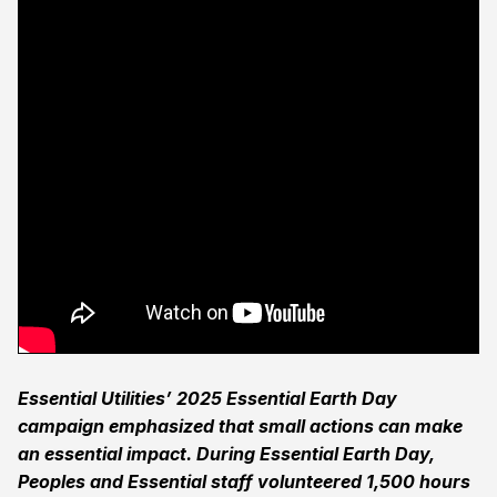
Essential Utilities’ 2025 Essential Earth Day
campaign emphasized that small actions can make
an essential impact. During Essential Earth Day,
Peoples and Essential staff volunteered 1,500 hours