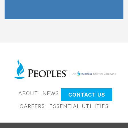
ABOUT
NEWS
CONTACT US
CAREERS
ESSENTIAL UTILITIES