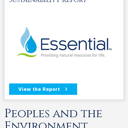
Peoples and the
Environment