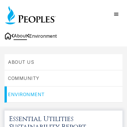
Skip
Home
to
main
content
About
Environment
Home
Environment
ABOUT US
COMMUNITY
ENVIRONMENT
Essential Utilities
Sustainability Report