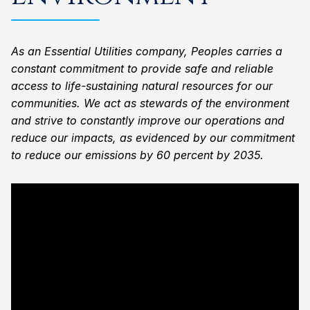
As an Essential Utilities company, Peoples carries a
constant commitment to provide safe and reliable
access to life-sustaining natural resources for our
communities. We act as stewards of the environment
and strive to constantly improve our operations and
reduce our impacts, as evidenced by our commitment
to reduce our emissions by 60 percent by 2035.