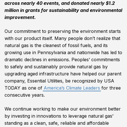
across nearly 40 events, and donated nearly $1.2
million in grants for sustainability and environmental
improvement.
Our commitment to preserving the environment starts
with our product itself. Many people don’t realize that
natural gas is the cleanest of fossil fuels, and its
growing use in Pennsylvania and nationwide has led to
dramatic declines in emissions. Peoples’ commitments
to safely and sustainably provide natural gas by
upgrading aged infrastructure have helped our parent
company, Essential Utilities, be recognized by USA
TODAY as one of
America’s Climate Leaders
for three
consecutive years.
We continue working to make our environment better
by investing in innovations to leverage natural gas’
standing as a clean, safe, reliable and affordable