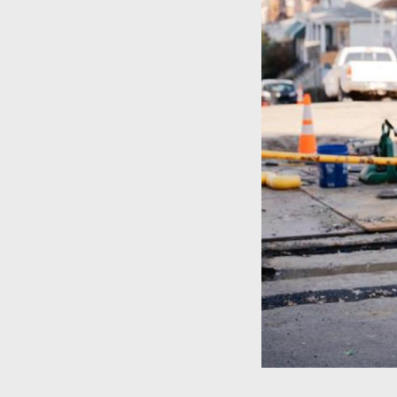
Pipeline
Modernization
Program