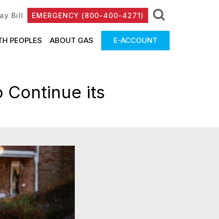
ay Bill
EMERGENCY (800-400-4271)
TH PEOPLES
ABOUT GAS
E-ACCOUNT
 Continue its