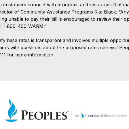
p customers connect with programs and resources that make
irector of Community Assistance Programs Rita Black. “An
g unable to pay their bill is encouraged to review their o
all 1-800-400-WARM.”
y base rates is transparent and involves multiple opportuni
omers with questions about the proposed rates can visit Pe
111 for more information.