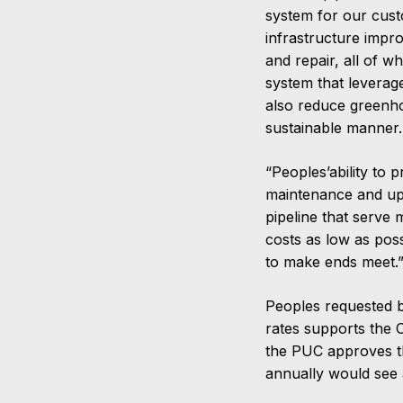
system for our cus
infrastructure impr
and repair, all of w
system that leverag
also reduce greenho
sustainable manner. 
“Peoples’ability to 
maintenance and upg
pipeline that serve
costs as low as poss
to make ends meet.
Peoples requested b
rates supports the 
the PUC approves t
annually would see 