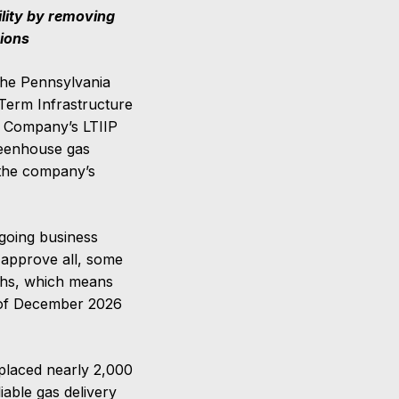
ility by removing
sions
the Pennsylvania
-Term Infrastructure
e Company’s LTIIP
reenhouse gas
n the company’s
going business
 approve all, some
ths, which means
 of December 2026
eplaced nearly 2,000
liable gas delivery