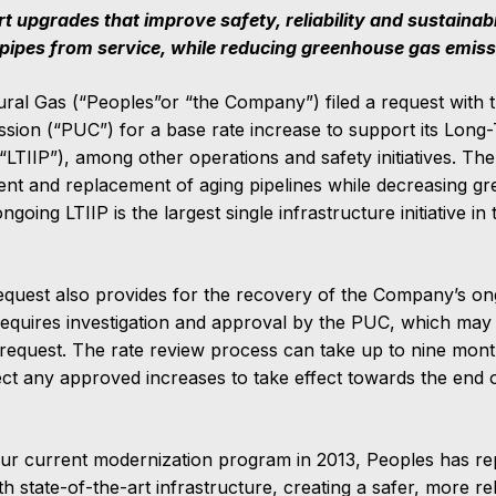
 upgrades that improve safety, reliability and sustainab
 pipes from service, while reducing greenhouse gas emis
ral Gas (“Peoples”or “the Company”) filed a request with 
ission (“PUC”) for a base rate increase to support its Long
LTIIP”), among other operations and safety initiatives. Th
ment and replacement of aging pipelines while decreasing g
ngoing LTIIP is the largest single infrastructure initiative i
equest also provides for the recovery of the Company’s on
requires investigation and approval by the PUC, which may
request. The rate review process can take up to nine mon
ct any approved increases to take effect towards the end
 our current modernization program in 2013, Peoples has r
th state-of-the-art infrastructure, creating a safer, more re