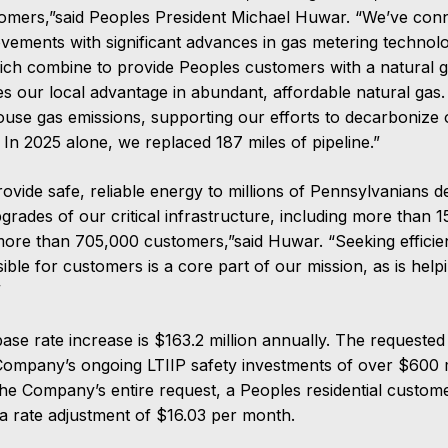
tomers,”said Peoples President Michael Huwar. “We’ve con
ovements with significant advances in gas metering technol
hich combine to provide Peoples customers with a natural ga
es our local advantage in abundant, affordable natural ga
use gas emissions, supporting our efforts to decarbonize 
In 2025 alone, we replaced 187 miles of pipeline.”
provide safe, reliable energy to millions of Pennsylvanians 
rades of our critical infrastructure, including more than 1
 more than 705,000 customers,”said Huwar. “Seeking efficie
ible for customers is a core part of our mission, as is help
”
ase rate increase is $163.2 million annually. The requested
Company’s ongoing LTIIP safety investments of over $600 mi
he Company’s entire request, a Peoples residential custo
a rate adjustment of $16.03 per month.