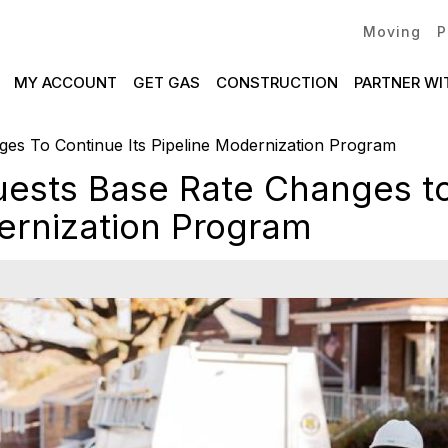
Moving
P
MY ACCOUNT
GET GAS
CONSTRUCTION
PARTNER WI
es To Continue Its Pipeline Modernization Program
ests Base Rate Changes to
ernization Program