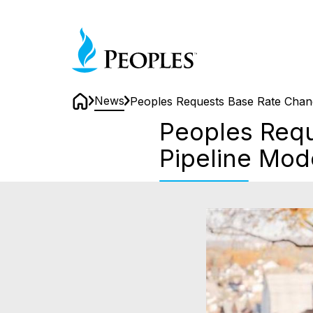
Skip
to
Home
main
content
News
Peoples Requests Base Rate Chang
Home
Peoples Requ
Pipeline Mod
Peoples
Requests
Base
Rate
Changes
to
Continue
its