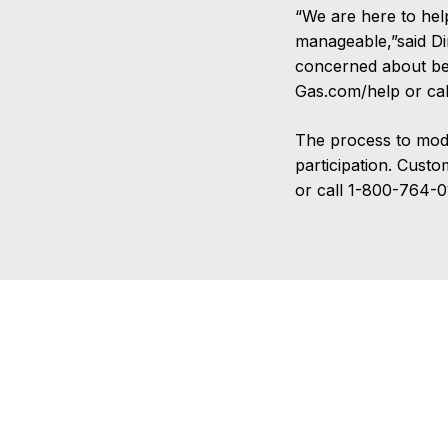
“We are here to hel
manageable,”said D
concerned about bein
Gas.com/help or c
The process to modif
participation. Cust
or call 1-800-764-0