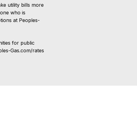
 utility bills more
yone who is
ptions at Peoples-
ties for public
oples-Gas.com/rates