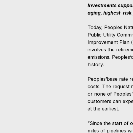
Investments support
aging, highest-risk
Today, Peoples Natu
Public Utility Comm
Improvement Plan (“
involves the retire
emissions. Peoples’o
history.
Peoples’base rate r
costs. The request 
or none of Peoples’
customers can expe
at the earliest.
“Since the start of
miles of pipelines wi