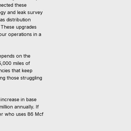
nected these
ogy and leak survey
s distribution
s. These upgrades
our operations in a
depends on the
5,000 miles of
ncies that keep
ing those struggling
 increase in base
llion annually. If
mer who uses 86 Mcf