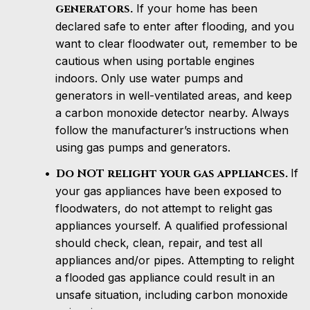
generators.
If your home has been
declared safe to enter after flooding, and you
want to clear floodwater out, remember to be
cautious when using portable engines
indoors. Only use water pumps and
generators in well-ventilated areas, and keep
a carbon monoxide detector nearby. Always
follow the manufacturer’s instructions when
using gas pumps and generators.
Do NOT relight your gas appliances.
If
your gas appliances have been exposed to
floodwaters, do not attempt to relight gas
appliances yourself. A qualified professional
should check, clean, repair, and test all
appliances and/or pipes. Attempting to relight
a flooded gas appliance could result in an
unsafe situation, including carbon monoxide