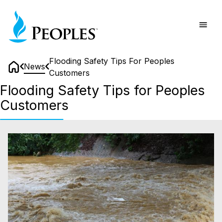
Skip
Home
to
main
content
Flooding Safety Tips For Peoples
News
Customers
Home
Flooding Safety Tips for Peoples
Customers
Flooding
Safety
Tips
for
Peoples
Customers