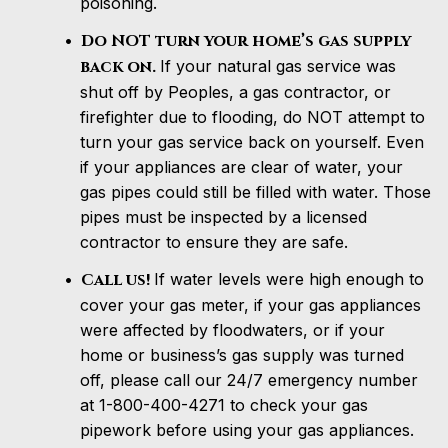
poisoning.
Do NOT turn your home’s gas supply
back on.
If your natural gas service was
shut off by Peoples, a gas contractor, or
firefighter due to flooding, do NOT attempt to
turn your gas service back on yourself. Even
if your appliances are clear of water, your
gas pipes could still be filled with water. Those
pipes must be inspected by a licensed
contractor to ensure they are safe.
Call us!
If water levels were high enough to
cover your gas meter, if your gas appliances
were affected by floodwaters, or if your
home or business’s gas supply was turned
off, please call our 24/7 emergency number
at 1-800-400-4271 to check your gas
pipework before using your gas appliances.