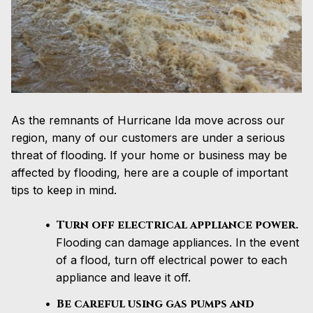
As the remnants of Hurricane Ida move across our
region, many of our customers are under a serious
threat of flooding. If your home or business may be
affected by flooding, here are a couple of important
tips to keep in mind.
Turn off electrical appliance power.
Flooding can damage appliances. In the event
of a flood, turn off electrical power to each
appliance and leave it off.
Be careful using gas pumps and