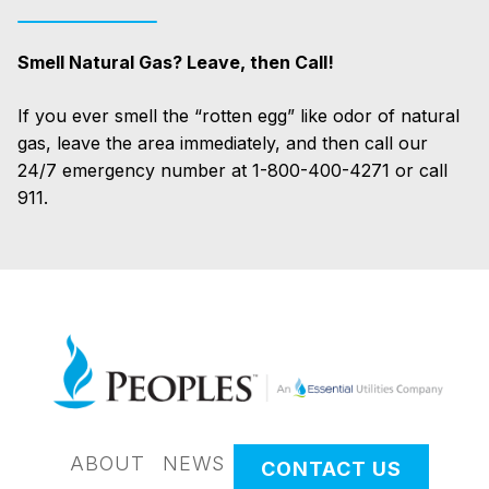
Smell Natural Gas? Leave, then Call!
If you ever smell the “rotten egg” like odor of natural
gas, leave the area immediately, and then call our
24/7 emergency number at 1-800-400-4271 or call
911.
ABOUT
NEWS
CONTACT US